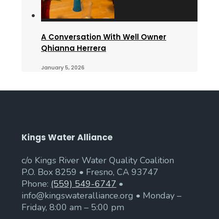
A Conversation With Well Owner
Qhianna Herrera
January 5, 2026
Kings Water Alliance
c/o Kings River Water Quality Coalition
P.O. Box 8259 • Fresno, CA 93747
Phone:
(559) 549-6747
•
info@kingswateralliance.org • Monday –
Friday, 8:00 am – 5:00 pm