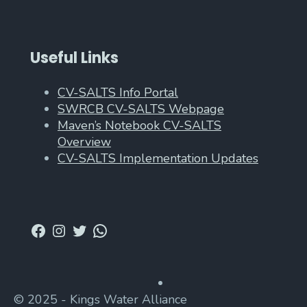
Useful Links
CV-SALTS Info Portal
SWRCB CV-SALTS Webpage
Maven’s Notebook CV-SALTS
Overview
CV-SALTS Implementation Updates
Facebook
Instagram
Twitter
WhatsApp
© 2025 - Kings Water Alliance