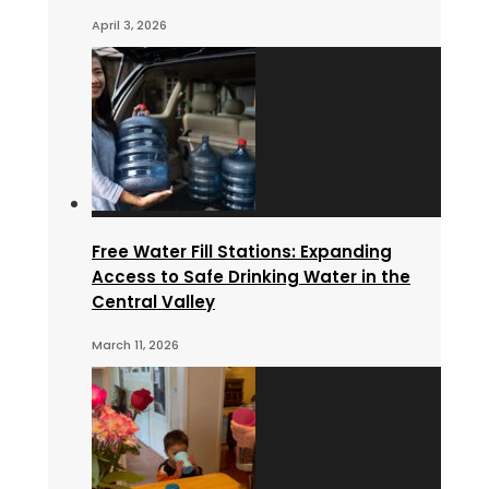
April 3, 2026
Free Water Fill Stations: Expanding
Access to Safe Drinking Water in the
Central Valley
March 11, 2026