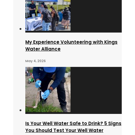
My Experience Volunteering with Kings
Water Alliance
May 4, 2026
Is Your Well Water Safe to Drink? 5 Signs
You Should Test Your Well Water