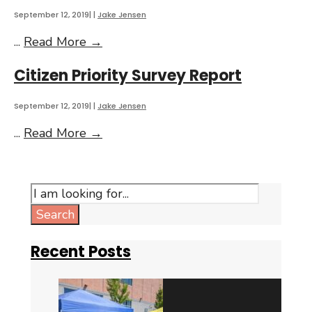
September 12, 2019
|
|
Jake Jensen
Annual
...
Read More
→
Summary
Citizen Priority Survey Report
of
Active
Tax
September 12, 2019
|
|
Jake Jensen
Increment
Citizen
...
Read More
→
Financing
Priority
Districts
Survey
Report
Search
for:
Search
Recent Posts