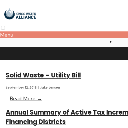
Skip
to
content
Menu
Solid Waste – Utility Bill
September 12, 2019
|
|
Jake Jensen
Solid
...
Read More
→
Waste
Annual Summary of Active Tax Incre
–
Utility
Financing Districts
Bill