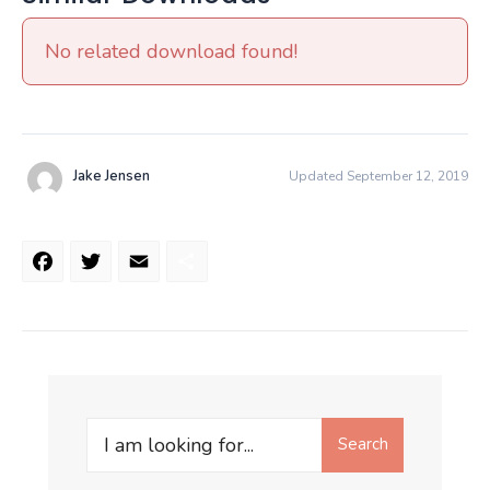
No related download found!
Jake Jensen
Updated September 12, 2019
Facebook
Twitter
Email
Share
Search
Search
for: