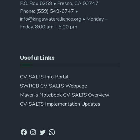
P.O. Box 8259 • Fresno, CA 93747
Phone:
(559) 549-6747
•
info@kingswateralliance.org • Monday –
Friday, 8:00 am – 5:00 pm
Useful Links
CV-SALTS Info Portal
SWRCB CV-SALTS Webpage
Maven’s Notebook CV-SALTS Overview
CV-SALTS Implementation Updates
Facebook
Instagram
Twitter
WhatsApp