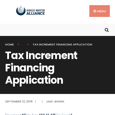
Search
Skip
for:
to
MENU
content
HOME
TAX INCREMENT FINANCING APPLICATION
Tax Increment
Financing
Application
SEPTEMBER 12, 2019
|
|
JAKE JENSEN