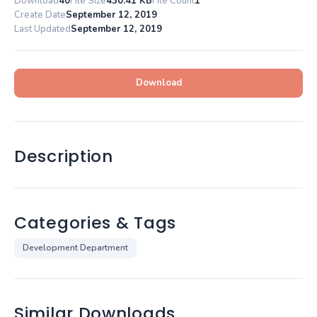
Download
40
File Size
430.41 KB
File Count
1
Create Date
September 12, 2019
Last Updated
September 12, 2019
Download
Description
Categories & Tags
Development Department
Similar Downloads