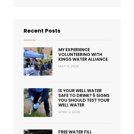
Recent Posts
MY EXPERIENCE
VOLUNTEERING WITH
KINGS WATER ALLIANCE
MAY 4, 2026
IS YOUR WELL WATER
SAFE TO DRINK? 5 SIGNS
YOU SHOULD TEST YOUR
WELL WATER
APRIL 3, 2026
FREE WATER FILL