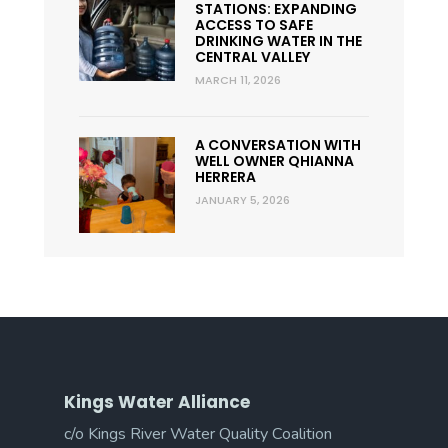
STATIONS: EXPANDING
ACCESS TO SAFE
DRINKING WATER IN THE
CENTRAL VALLEY
MARCH 11, 2026
A CONVERSATION WITH
WELL OWNER QHIANNA
HERRERA
JANUARY 5, 2026
Kings Water Alliance
c/o Kings River Water Quality Coalition