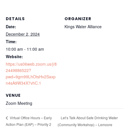
DETAILS
ORGANIZER
Date:
Kings Water Alliance
December 2, 2024
Time:
10:00 am - 11:00 am
Website:
https://us06web.zoom.us/j/8
2449886522?
pwd=9gm99LhOtsHv2Saxp
n4sA9W34X7vhC.1
VENUE
Zoom Meeting
Let’s Talk About Safe Drinking Water
Virtual Office Hours – Early
Action Plan (EAP) – Priority 2
(Community Workshop) – Lemoore