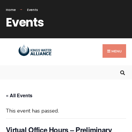
Search
Home
Events
for:
Events
Skip
to
MENU
content
« All Events
This event has passed.
Virtual Office Hours – Preliminary