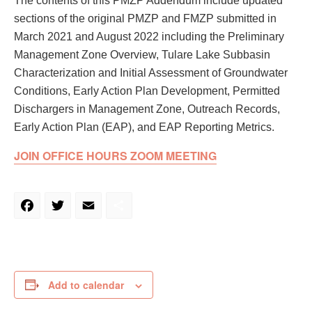
The contents of this PMZP Addendum include updated
sections of the original PMZP and FMZP submitted in
March 2021 and August 2022 including the Preliminary
Management Zone Overview, Tulare Lake Subbasin
Characterization and Initial Assessment of Groundwater
Conditions, Early Action Plan Development, Permitted
Dischargers in Management Zone, Outreach Records,
Early Action Plan (EAP), and EAP Reporting Metrics.
JOIN OFFICE HOURS ZOOM MEETING
Facebook
Twitter
Email
Share
Add to calendar