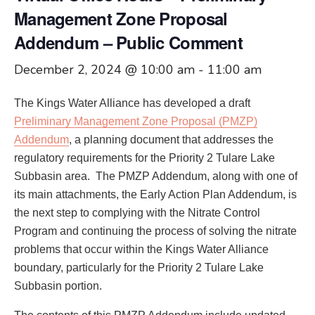
Management Zone Proposal
Addendum – Public Comment
December 2, 2024 @ 10:00 am
-
11:00 am
The Kings Water Alliance has developed a draft
Preliminary Management Zone Proposal (PMZP)
Addendum
, a planning document that addresses the
regulatory requirements for the Priority 2 Tulare Lake
Subbasin area. The PMZP Addendum, along with one of
its main attachments, the Early Action Plan Addendum, is
the next step to complying with the Nitrate Control
Program and continuing the process of solving the nitrate
problems that occur within the Kings Water Alliance
boundary, particularly for the Priority 2 Tulare Lake
Subbasin portion.