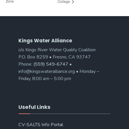
Zone
College
Kings Water Alliance
c/o Kings River Water Quality Coalition
P.O. Box 8259 • Fresno, CA 93747
Phone:
(559) 549-6747
•
info@kingswateralliance.org • Monday –
Friday, 8:00 am – 5:00 pm
Useful Links
CV-SALTS Info Portal