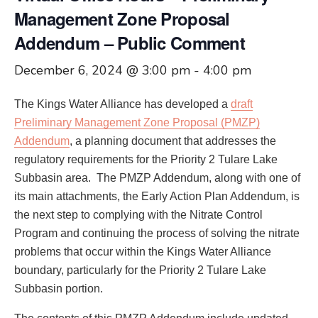
Management Zone Proposal
Addendum – Public Comment
December 6, 2024 @ 3:00 pm
-
4:00 pm
The Kings Water Alliance has developed a
draft
Preliminary Management Zone Proposal (PMZP)
Addendum
, a planning document that addresses the
regulatory requirements for the Priority 2 Tulare Lake
Subbasin area. The PMZP Addendum, along with one of
its main attachments, the Early Action Plan Addendum, is
the next step to complying with the Nitrate Control
Program and continuing the process of solving the nitrate
problems that occur within the Kings Water Alliance
boundary, particularly for the Priority 2 Tulare Lake
Subbasin portion.