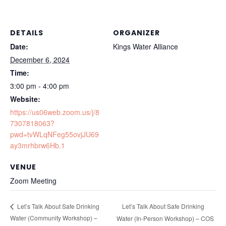
DETAILS
ORGANIZER
Date:
Kings Water Alliance
December 6, 2024
Time:
3:00 pm - 4:00 pm
Website:
https://us06web.zoom.us/j/8
7307818063?
pwd=tvWLqNFeg55ovjJU69
ay3mrhbrw6Hb.1
VENUE
Zoom Meeting
Let’s Talk About Safe Drinking
Let’s Talk About Safe Drinking
Water (Community Workshop) –
Water (In-Person Workshop) – COS