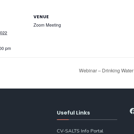
VENUE
Zoom Meeting
2022
:00 pm
Webinar – Drinking Water
F
Useful Links
CV-SALTS Info Portal