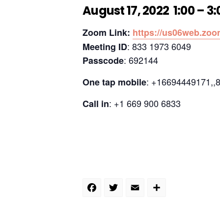
August 17, 2022 1:00 – 3
Zoom Link:
https://us06web.z
: 833 1973 6049
Meeting ID
: 692144
Passcode
: +16694449171,,
One tap mobile
: +1 669 900 6833
Call in
Facebook
Twitter
Email
Share