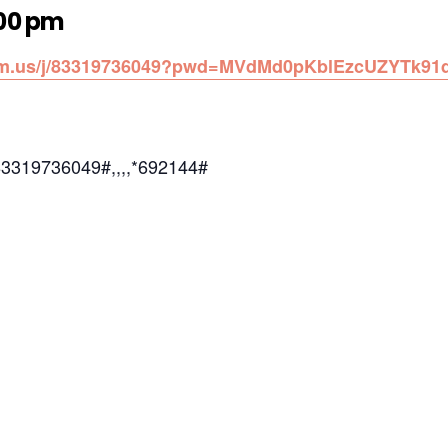
:00 pm
oom.us/j/83319736049?pwd=MVdMd0pKblEzcUZYTk91
83319736049#,,,,*692144#