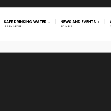
SAFE DRINKING WATER
NEWS AND EVENTS
LEARN MORE
JOIN US