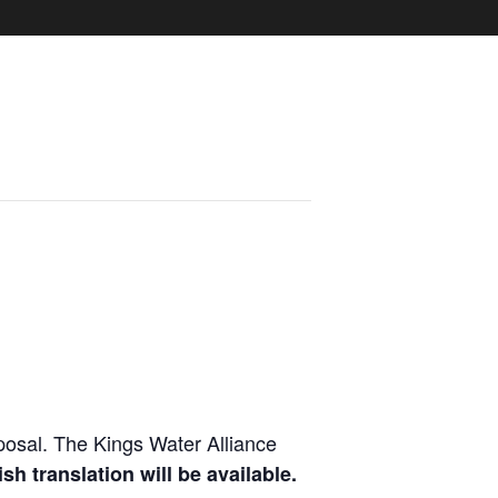
osal. The Kings Water Alliance
sh translation will be available.