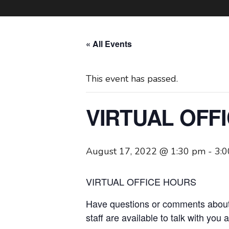
« All Events
This event has passed.
VIRTUAL OFF
August 17, 2022 @ 1:30 pm
-
3:
VIRTUAL OFFICE HOURS
Have questions or comments about
staff are available to talk with you 