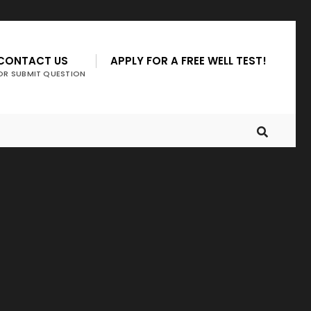
CONTACT US
APPLY FOR A FREE WELL TEST!
OR SUBMIT QUESTION