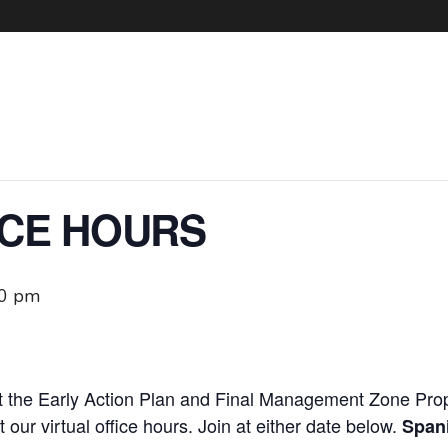
ICE HOURS
00 pm
 the Early Action Plan and Final Management Zone Prop
at our virtual office hours. Join at either date below.
Spani