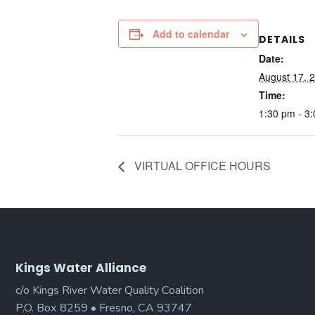
Add to calendar
DETAILS
Date:
August 17, 
Time:
1:30 pm - 3
VIRTUAL OFFICE HOURS
Kings Water Alliance
c/o Kings River Water Quality Coalition
P.O. Box 8259 • Fresno, CA 93747