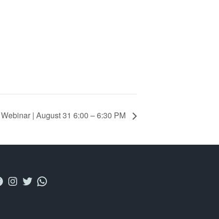
 Webinar | August 31 6:00 – 6:30 PM
acebook
Instagram
Twitter
WhatsApp