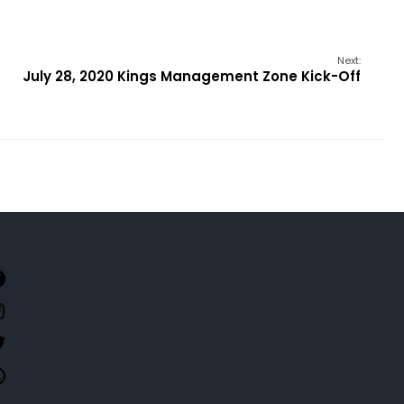
Next:
July 28, 2020 Kings Management Zone Kick-Off