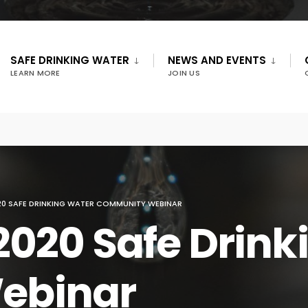
SAFE DRINKING WATER
NEWS AND EVENTS
LEARN MORE
JOIN US
20 SAFE DRINKING WATER COMMUNITY WEBINAR
2020 Safe Drink
ebinar