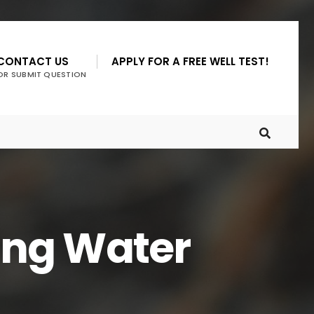
CONTACT US
APPLY FOR A FREE WELL TEST!
OR SUBMIT QUESTION
ing Water