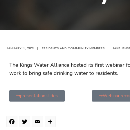
JANUARY 15, 2021
|
RESIDENTS AND COMMUNITY MEMBERS
|
JAKE JENS
The Kings Water Alliance hosted its first webinar 
work to bring safe drinking water to residents.
presentation slides
Webinar reco
Facebook
Twitter
Email
Share