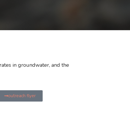
rates in groundwater, and the
outreach flyer