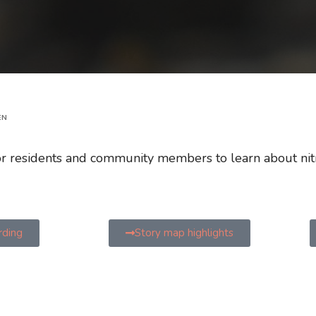
EN
for residents and community members to learn about nit
rding
Story map highlights