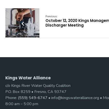
Previous:
October 12, 2020 Kings Manage
Discharger Meeting
Kings Water Alliance
c/o Kings River Water Quality Coalition
P.O. Box 8259 • Fresno, CA 93747
Phone:
(559) 549-6747
• info@kingswateralliance.org • Mon
8:00 am – 5:00 pm