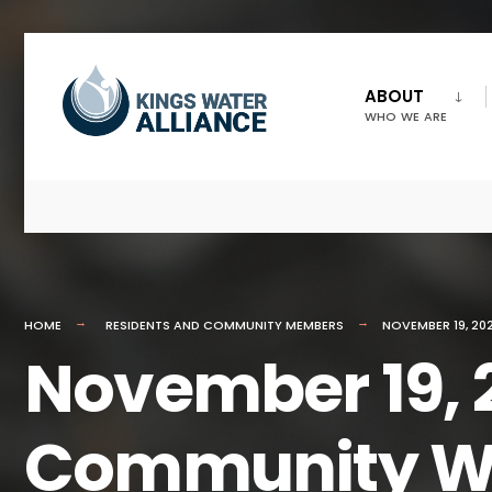
ABOUT
WHO WE ARE
HOME
RESIDENTS AND COMMUNITY MEMBERS
NOVEMBER 19, 20
November 19, 
Community W