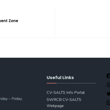
ment Zone
Useful Links
CV-SALTS Info Portal
day – Friday,
SWRCB CV-SALTS
Webpage