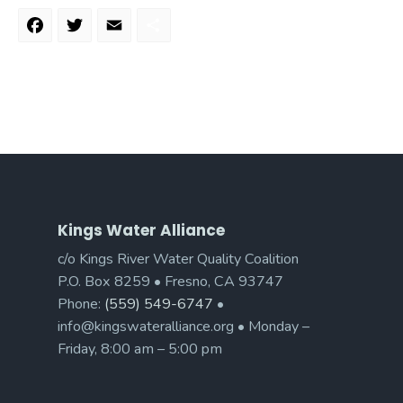
Facebook
Twitter
Email
Share
Kings Water Alliance
c/o Kings River Water Quality Coalition
P.O. Box 8259 • Fresno, CA 93747
Phone:
(559) 549-6747
•
info@kingswateralliance.org • Monday –
Friday, 8:00 am – 5:00 pm