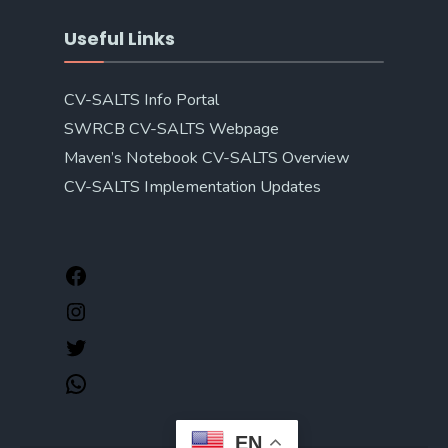
Useful Links
CV-SALTS Info Portal
SWRCB CV-SALTS Webpage
Maven’s Notebook CV-SALTS Overview
CV-SALTS Implementation Updates
EN