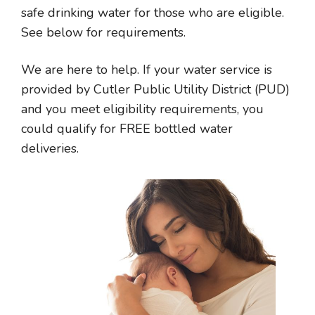
safe drinking water for those who are eligible.
See below for requirements.
We are here to help. If your water service is
provided by Cutler Public Utility District (PUD)
and you meet eligibility requirements, you
could qualify for FREE bottled water
deliveries.