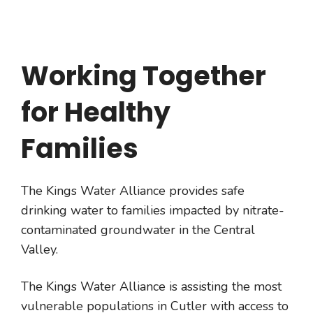
Working Together
for Healthy
Families
The Kings Water Alliance provides safe
drinking water to families impacted by nitrate-
contaminated groundwater in the Central
Valley.
The Kings Water Alliance is assisting the most
vulnerable populations in Cutler with access to