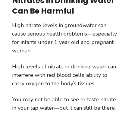
Nitrates in Drinking Water
Can Be Harmful
High nitrate levels in groundwater can
cause serious health problems—especially
for infants under 1 year old and pregnant
women.
High levels of nitrate in drinking water can
interfere with red blood cells’ ability to
carry oxygen to the body’s tissues.
You may not be able to see or taste nitrate
in your tap water—but it can still be there.