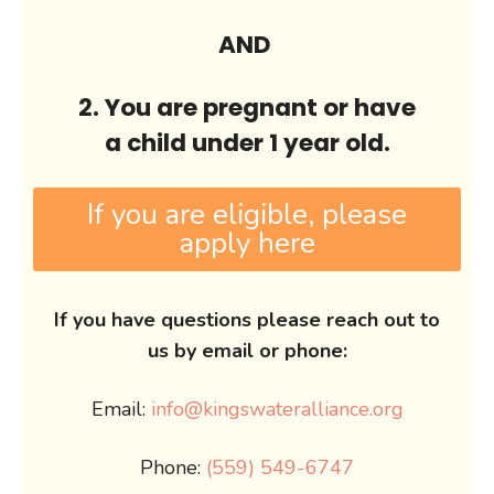
AND
2. You are pregnant or have
a child under 1 year old.
If you are eligible, please
apply here
If you have questions please reach out to
us by email or phone:
Email:
info@kingswateralliance.org
Phone:
(559) 549-6747