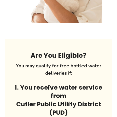
Are You Eligible?
You may qualify for free bottled water
deliveries if:
1. You receive water service
from
Cutler Public Utility District
(PUD)