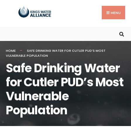
MENU
HOME
SAFE DRINKING WATER FOR CUTLER PUD’S MOST
VULNERABLE POPULATION
Safe Drinking Water
for Cutler PUD’s Most
Vulnerable
Population