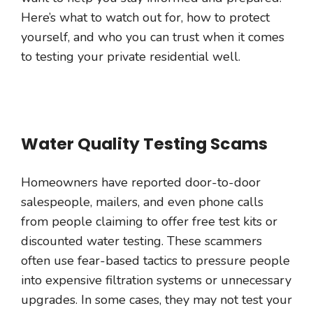
Here’s what to watch out for, how to protect
yourself, and who you can trust when it comes
to testing your private residential well.
Water Quality Testing Scams
Homeowners have reported door-to-door
salespeople, mailers, and even phone calls
from people claiming to offer free test kits or
discounted water testing. These scammers
often use fear-based tactics to pressure people
into expensive filtration systems or unnecessary
upgrades. In some cases, they may not test your