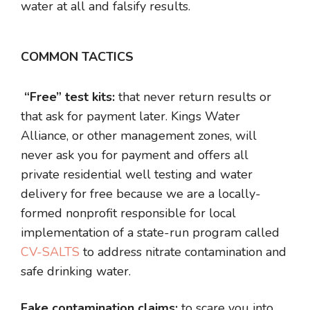
water at all and falsify results.
COMMON TACTICS
“Free” test kits:
that never return results or
that ask for payment later. Kings Water
Alliance, or other management zones, will
never ask you for payment and offers all
private residential well testing and water
delivery for free because we are a locally-
formed nonprofit responsible for local
implementation of a state-run program called
CV-SALTS
to address nitrate contamination and
safe drinking water.
Fake contamination claims:
to scare you into