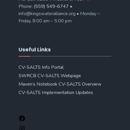
Phone:
(559) 549-6747
•
info@kingswateralliance.org • Monday –
Friday, 8:00 am – 5:00 pm
Useful Links
CV-SALTS Info Portal
SWRCB CV-SALTS Webpage
Maven’s Notebook CV-SALTS Overview
CV-SALTS Implementation Updates