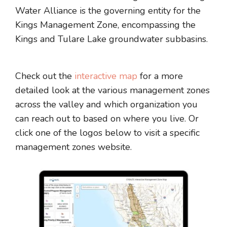
Water Alliance is the governing entity for the
Kings Management Zone, encompassing the
Kings and Tulare Lake groundwater subbasins.
Check out the
interactive map
for a more
detailed look at the various management zones
across the valley and which organization you
can reach out to based on where you live. Or
click one of the logos below to visit a specific
management zones website.