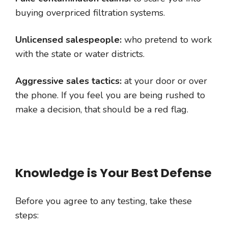
buying overpriced filtration systems.
Unlicensed salespeople:
who pretend to work
with the state or water districts.
Aggressive sales tactics:
at your door or over
the phone. If you feel you are being rushed to
make a decision, that should be a red flag.
Knowledge is Your Best Defense
Before you agree to any testing, take these
steps: