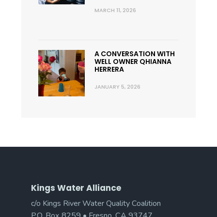
MARCH 11, 2026
A CONVERSATION WITH
WELL OWNER QHIANNA
HERRERA
JANUARY 5, 2026
Kings Water Alliance
c/o Kings River Water Quality Coalition
P.O. Box 8259 • Fresno, CA 93747