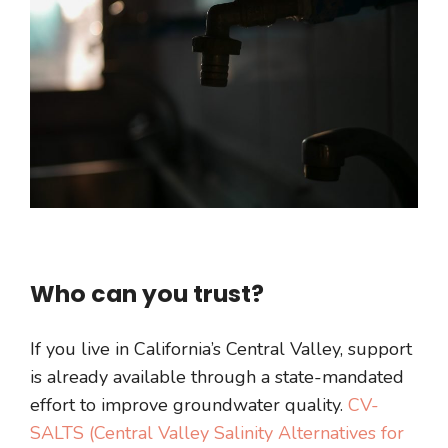
Who can you trust?
If you live in California’s Central Valley, support
is already available through a state-mandated
effort to improve groundwater quality.
CV-
SALTS (Central Valley Salinity Alternatives for