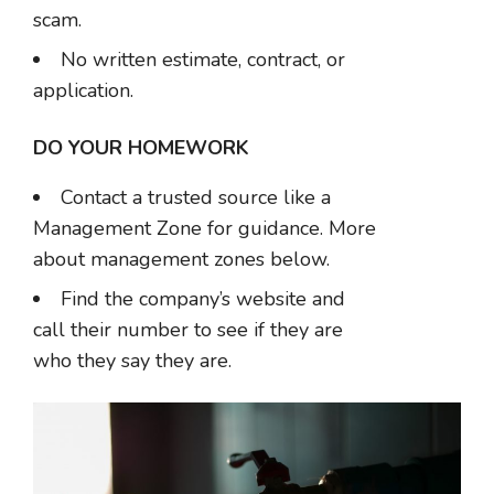
scam.
No written estimate, contract, or
application.
DO YOUR HOMEWORK
Contact a trusted source like a
Management Zone for guidance. More
about management zones below.
Find the company’s website and
call their number to see if they are
who they say they are.