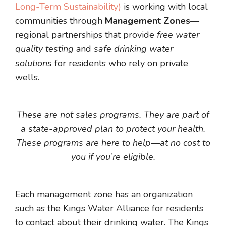
Long-Term Sustainability)
is working with local
communities through
Management Zones
—
regional partnerships that provide
free water
quality testing
and
safe drinking water
solutions
for residents who rely on private
wells.
These are not sales programs. They are part of
a state-approved plan to protect your health.
These programs are here to help—at no cost to
you if you’re eligible.
Each management zone has an organization
such as the Kings Water Alliance for residents
to contact about their drinking water.
The Kings