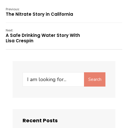
Previous:
The Nitrate Story in California
Next:
A Safe Drinking Water Story With
Lisa Crespin
Search
Recent Posts