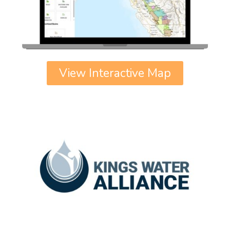
View Interactive Map