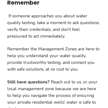
Remember
If someone approaches you about water
quality testing, take a moment to ask questions,
verify their credentials, and don’t feel
pressured to act immediately.
Remember the Management Zones are here to
help you understand your water quality,
provide trustworthy testing, and connect you
with safe solutions, at no cost to you.
Still have questions?
Reach out to us, or your
local management zone because we are here
to help you navigate the process of ensuring
your private residential wells’ water is safe to