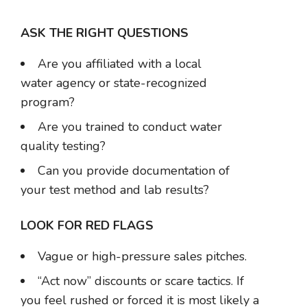
ASK THE RIGHT QUESTIONS
Are you affiliated with a local
water agency or state-recognized
program?
Are you trained to conduct water
quality testing?
Can you provide documentation of
your test method and lab results?
LOOK FOR RED FLAGS
Vague or high-pressure sales pitches.
“Act now” discounts or scare tactics. If
you feel rushed or forced it is most likely a