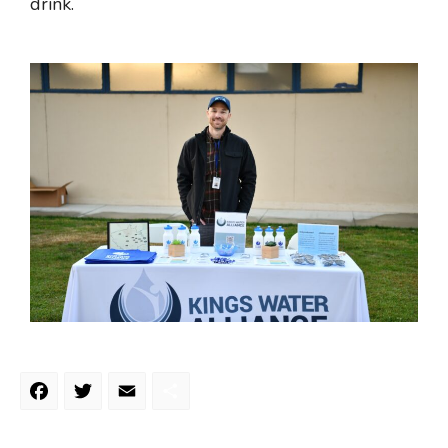
drink.
Facebook
Twitter
Email
Share