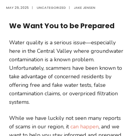
MAY 29, 2025
|
UNCATEGORIZED
|
JAKE JENSEN
We Want You to be Prepared
Water quality is a serious issue—especially
here in the Central Valley where groundwater
contamination is a known problem.
Unfortunately, scammers have been known to
take advantage of concerned residents by
offering free and fake water tests, false
contamination claims, or overpriced filtration
systems.
While we have luckily not seen many reports
of scams in our region, it
can happen
, and we
want to help you stay informed and prepared.