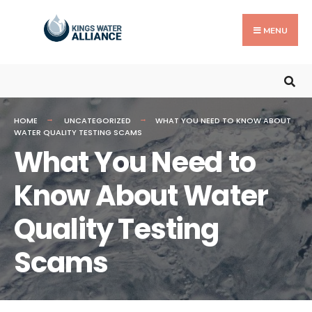
MENU
HOME
UNCATEGORIZED
WHAT YOU NEED TO KNOW ABOUT
WATER QUALITY TESTING SCAMS
What You Need to
Know About Water
Quality Testing
Scams