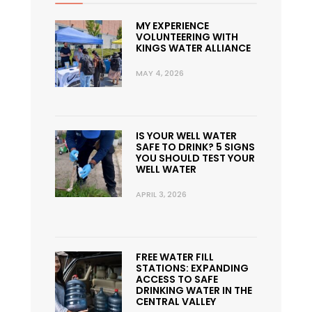
MY EXPERIENCE
VOLUNTEERING WITH
KINGS WATER ALLIANCE
MAY 4, 2026
IS YOUR WELL WATER
SAFE TO DRINK? 5 SIGNS
YOU SHOULD TEST YOUR
WELL WATER
APRIL 3, 2026
FREE WATER FILL
STATIONS: EXPANDING
ACCESS TO SAFE
DRINKING WATER IN THE
CENTRAL VALLEY