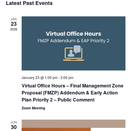
Latest Past Events
and
Na
date.
Views
Navigat
JAN
23
2026
January 23 @ 1:00 pm
-
2:00 pm
Virtual Office Hours – Final Management Zone
Proposal (FMZP) Addendum & Early Action
Plan Priority 2 – Public Comment
Zoom Meeting
JUN
30