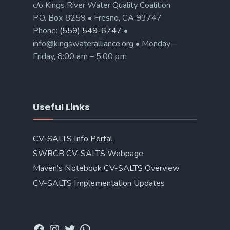
c/o Kings River Water Quality Coalition
P.O. Box 8259 • Fresno, CA 93747
Phone:
(559) 549-6747
•
info@kingswateralliance.org • Monday –
Friday, 8:00 am – 5:00 pm
Useful Links
CV-SALTS Info Portal
SWRCB CV-SALTS Webpage
Maven’s Notebook CV-SALTS Overview
CV-SALTS Implementation Updates
Facebook
Instagram
Twitter
WhatsApp