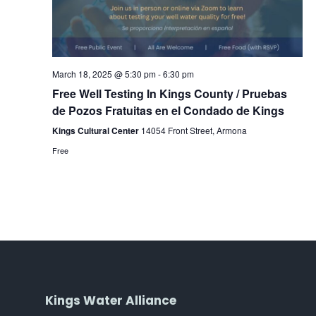
March 18, 2025 @ 5:30 pm
-
6:30 pm
Free Well Testing In Kings County / Pruebas
de Pozos Fratuitas en el Condado de Kings
Kings Cultural Center
14054 Front Street, Armona
Free
Kings Water Alliance