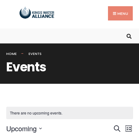
Search
Skip
for:
to
MENU
content
HOME
EVENTS
Events
There are no upcoming events.
Events
Ev
Upcoming
Search
List
Search
Vi
Select