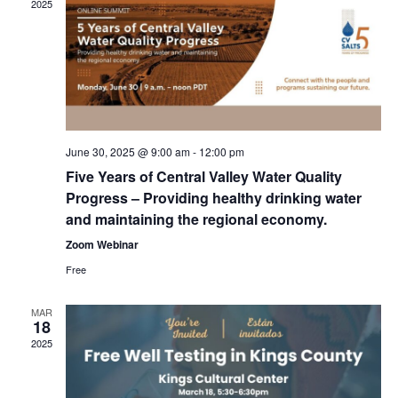
2025
June 30, 2025 @ 9:00 am
-
12:00 pm
Five Years of Central Valley Water Quality
Progress – Providing healthy drinking water
and maintaining the regional economy.
Zoom Webinar
Free
MAR
18
2025