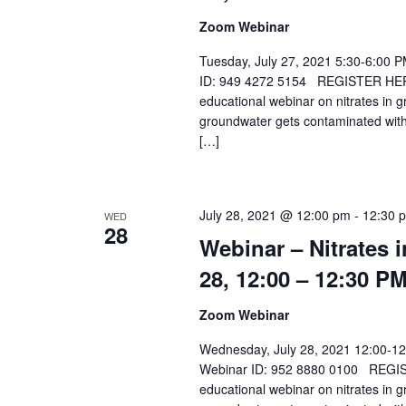
Zoom Webinar
Tuesday, July 27, 2021 5:30-6:00 
ID: 949 4272 5154 REGISTER HERE Sp
educational webinar on nitrates in 
groundwater gets contaminated with
[…]
July 28, 2021 @ 12:00 pm
-
12:30 
WED
28
Webinar – Nitrates 
28, 12:00 – 12:30 P
Zoom Webinar
Wednesday, July 28, 2021 12:00-1
Webinar ID: 952 8880 0100 REGISTER
educational webinar on nitrates in 