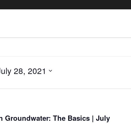
July 28, 2021
in Groundwater: The Basics | July