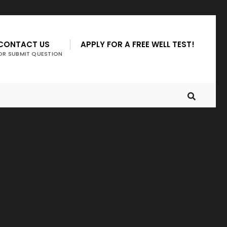
CONTACT US
APPLY FOR A FREE WELL TEST!
OR SUBMIT QUESTION