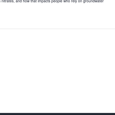
 nitrates, and how that impacts people who rely on groundwater