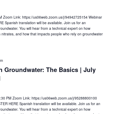
PM Zoom Link: https://us06web.zoom.us/j/94942725154 Webinar
anish translation will be available. Join us for an
groundwater. You will hear from a technical expert on how
 nitrates, and how that impacts people who rely on groundwater
pm
in Groundwater: The Basics | July
M
2:30 PM Zoom Link: https://us06web.zoom.us/j/95288800100
 HERE Spanish translation will be available. Join us for an
groundwater. You will hear from a technical expert on how