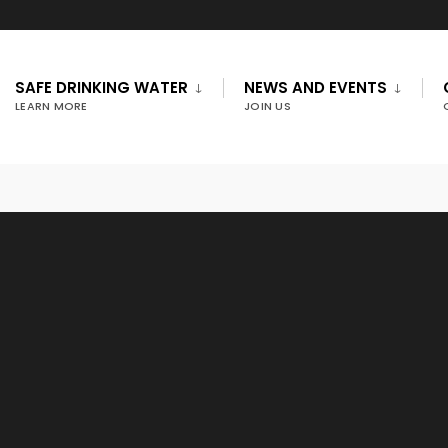
SAFE DRINKING WATER
NEWS AND EVENTS
LEARN MORE
JOIN US