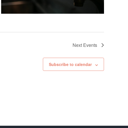
Next
Events
Subscribe to calendar