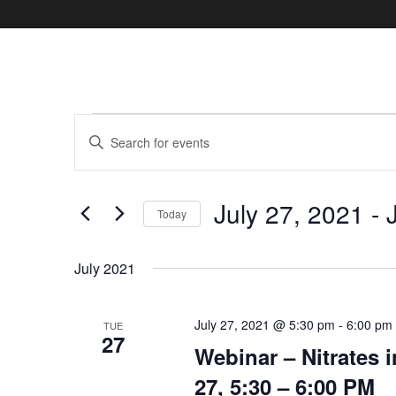
Events
Events
Enter
Search
Keyword.
and
Search
Views
July 27, 2021
 - 
Navigation
for
Today
Events
Select
by
date.
July 2021
Keyword.
July 27, 2021 @ 5:30 pm
-
6:00 pm
TUE
27
Webinar – Nitrates 
27, 5:30 – 6:00 PM