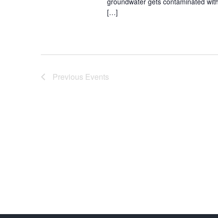
groundwater gets contaminated with
[…]
Previous
Events